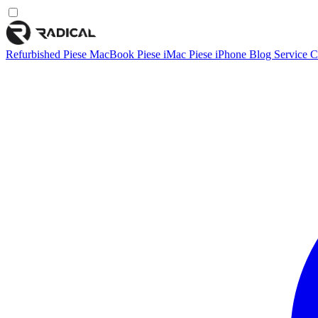
Refurbished
Piese MacBook
Piese iMac
Piese iPhone
Blog
Service
C