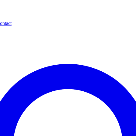
ontact