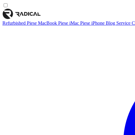
Refurbished
Piese MacBook
Piese iMac
Piese iPhone
Blog
Service
C