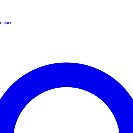
ontact