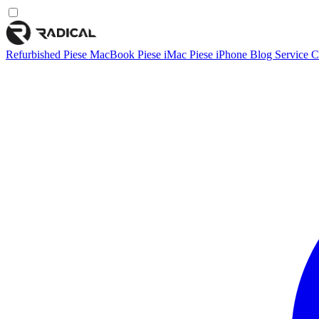
Refurbished
Piese MacBook
Piese iMac
Piese iPhone
Blog
Service
C