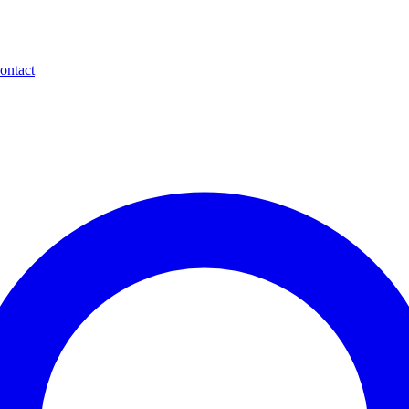
ontact