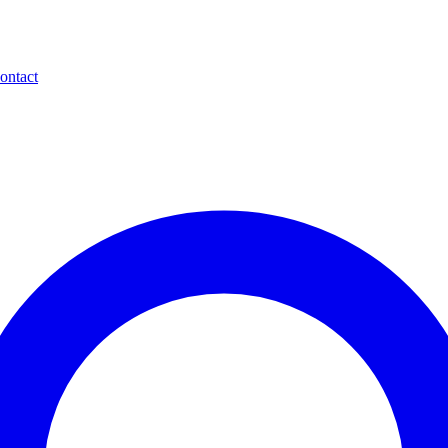
ontact