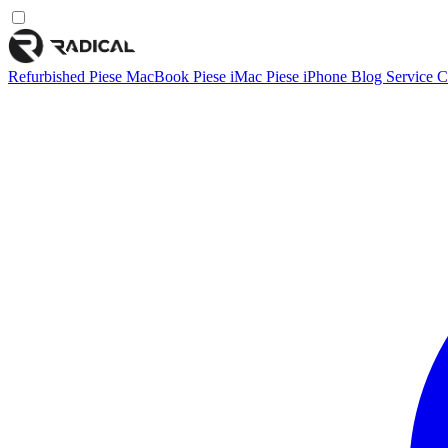
Refurbished
Piese MacBook
Piese iMac
Piese iPhone
Blog
Service
C