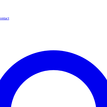
ontact