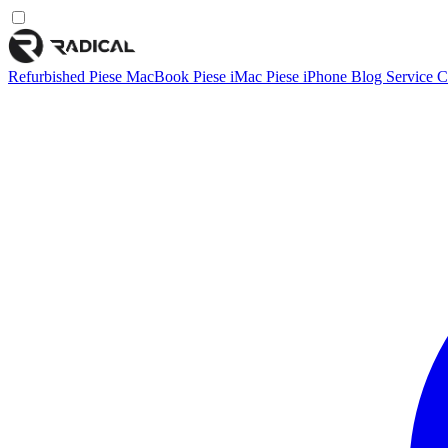
Refurbished
Piese MacBook
Piese iMac
Piese iPhone
Blog
Service
C