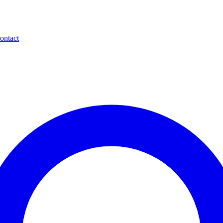
ontact