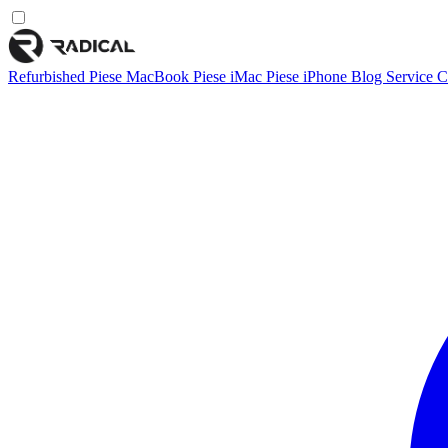
Refurbished
Piese MacBook
Piese iMac
Piese iPhone
Blog
Service
C