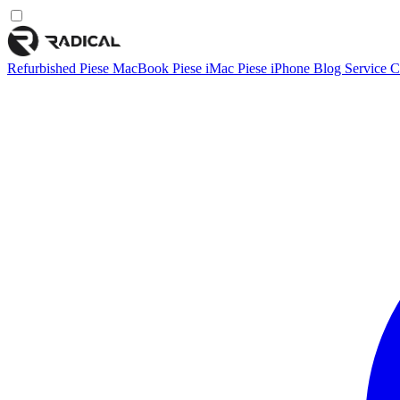
Refurbished
Piese MacBook
Piese iMac
Piese iPhone
Blog
Service
C