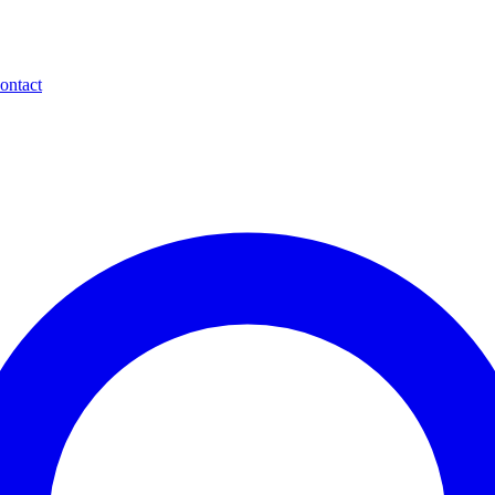
ontact