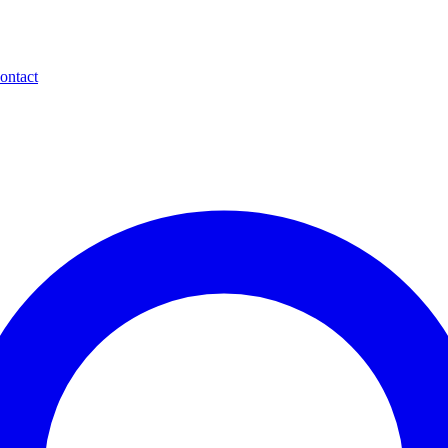
ontact