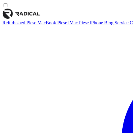
Refurbished
Piese MacBook
Piese iMac
Piese iPhone
Blog
Service
C