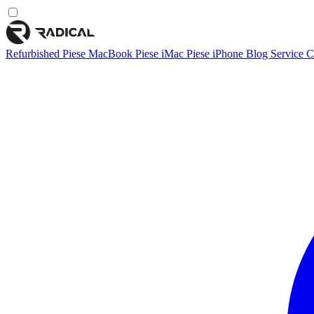
Refurbished
Piese MacBook
Piese iMac
Piese iPhone
Blog
Service
C