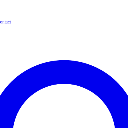
ontact