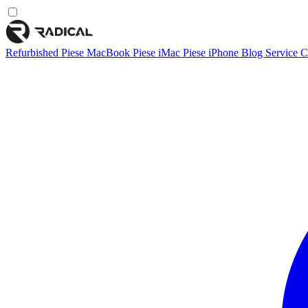
Refurbished
Piese MacBook
Piese iMac
Piese iPhone
Blog
Service
C