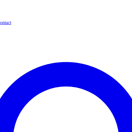
ontact