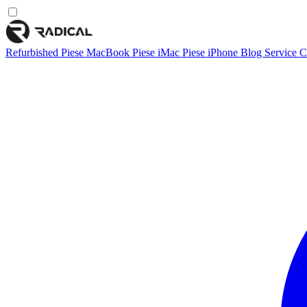
Refurbished
Piese MacBook
Piese iMac
Piese iPhone
Blog
Service
C