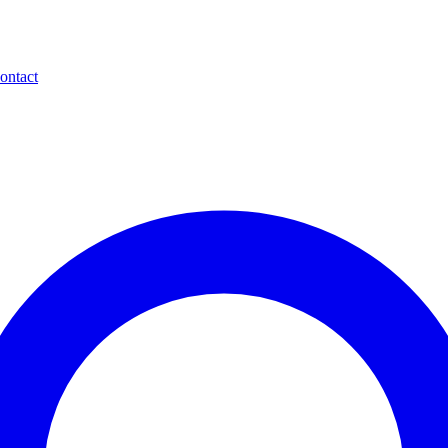
ontact