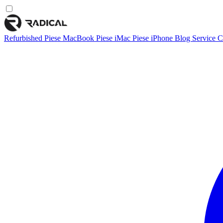
Refurbished
Piese MacBook
Piese iMac
Piese iPhone
Blog
Service
C