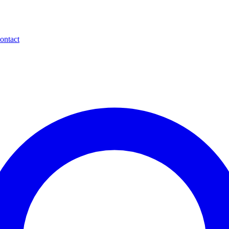
ontact