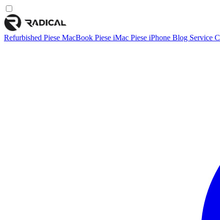
Refurbished
Piese MacBook
Piese iMac
Piese iPhone
Blog
Service
C