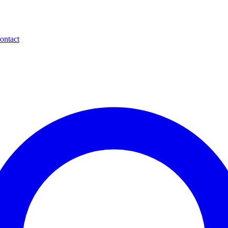
ontact