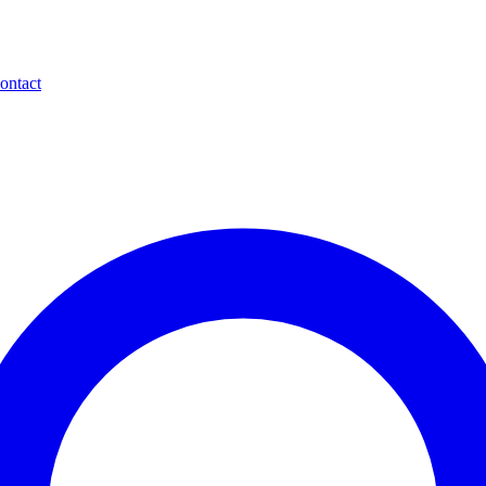
ontact