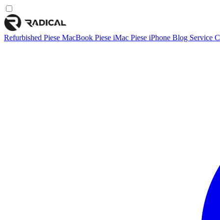
Refurbished
Piese MacBook
Piese iMac
Piese iPhone
Blog
Service
C