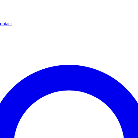
ontact