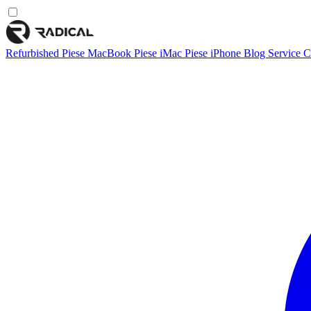
Refurbished
Piese MacBook
Piese iMac
Piese iPhone
Blog
Service
C