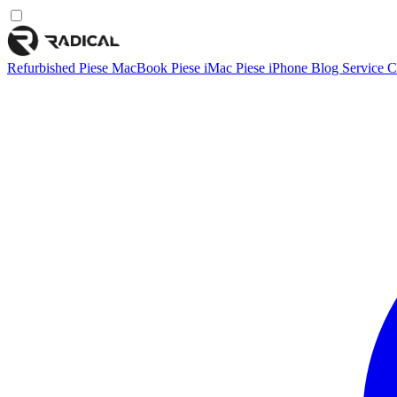
Refurbished
Piese MacBook
Piese iMac
Piese iPhone
Blog
Service
C