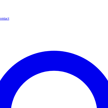
ontact