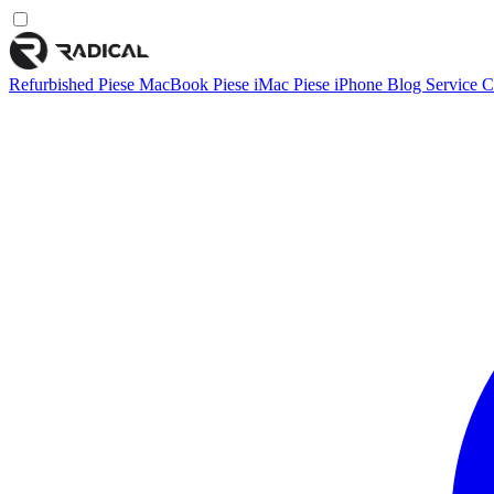
Refurbished
Piese MacBook
Piese iMac
Piese iPhone
Blog
Service
C