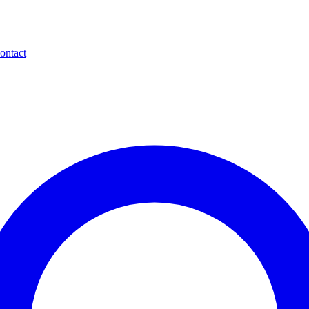
ontact