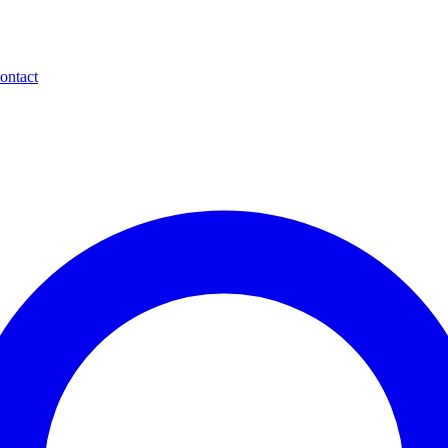
ontact