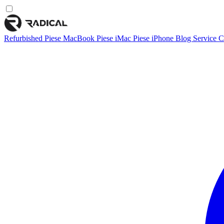
Refurbished
Piese MacBook
Piese iMac
Piese iPhone
Blog
Service
C