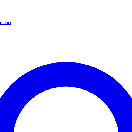
ontact