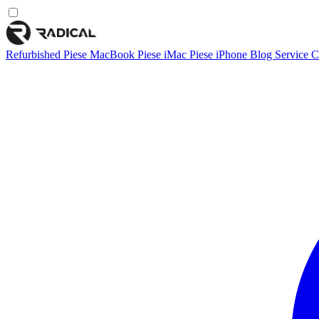
Refurbished
Piese MacBook
Piese iMac
Piese iPhone
Blog
Service
C