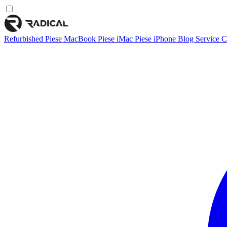
Refurbished
Piese MacBook
Piese iMac
Piese iPhone
Blog
Service
C