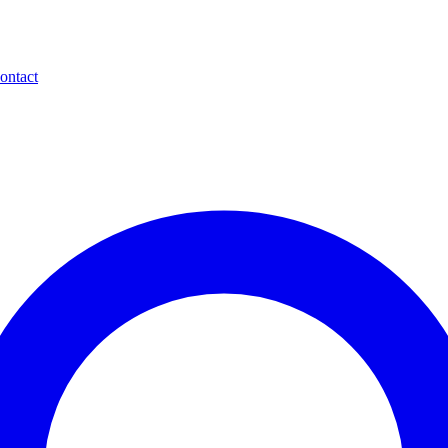
ontact