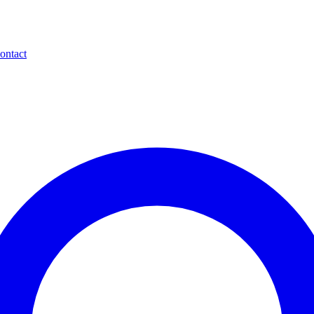
ontact