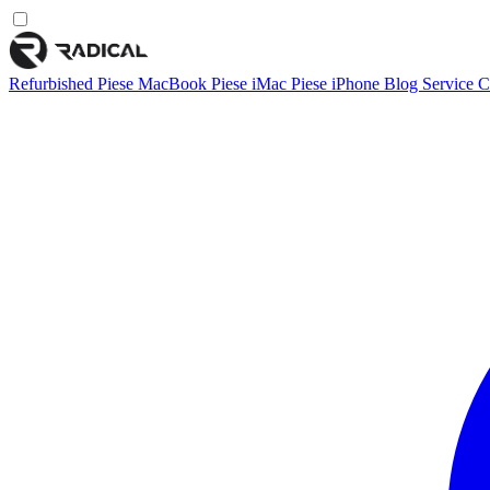
Refurbished
Piese MacBook
Piese iMac
Piese iPhone
Blog
Service
C